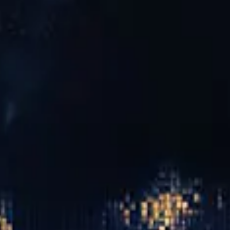
wn as ESPA Life, it has been relaunched as Biome by
eam baths, guided Heat & Water Therapy and sauna rituals.