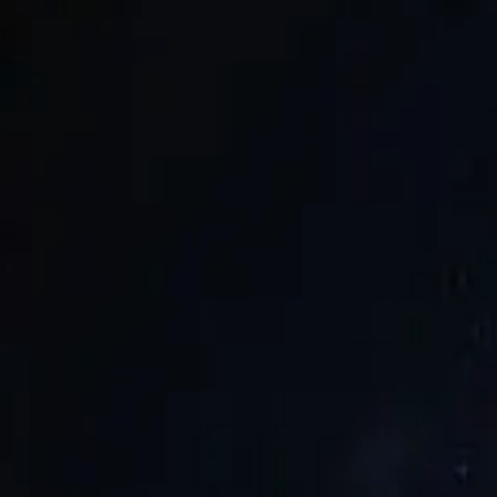
SAUNA37
SEARCH
/
EN
JP
World Sauna Award
2026
World Sauna Award
2025
World Sa
/
EN
JP
SAUNA37
2026
2025
2024
SEARCH
©
2026
SAUNA37
07