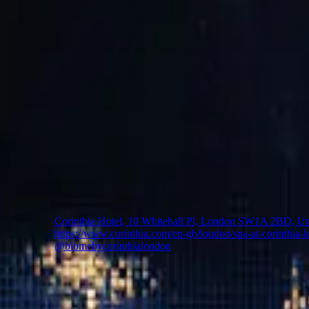
Biome by Corinthia London
A New Luxury Spa Guided by Nature and Modern Wellne
Set within the five-star Corinthia London just moments f
Corinthia London. Blending the rhythms of nature with a c
Through these immersive experiences, guests are invited to 
🇬🇧
UK
Corinthia Hotel, 10 Whitehall Pl, London SW1A 2BD, U
https://www.corinthia.com/en-gb/london/spa-at-corinthia-
@biomebycorinthialondon