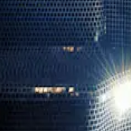
Blue Lagoon Iceland
→