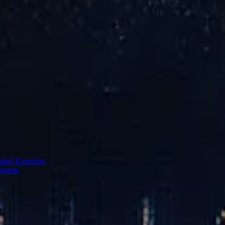
ss
rom the River Thames, the spa has entered a new chapter—formerly kno
ontemporary wellness philosophy, the space features thermal pools, st
clear the mind, settle the senses, and reconnect with themselves.
nited Kingdom
london/