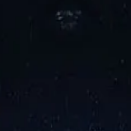
una Award
2024