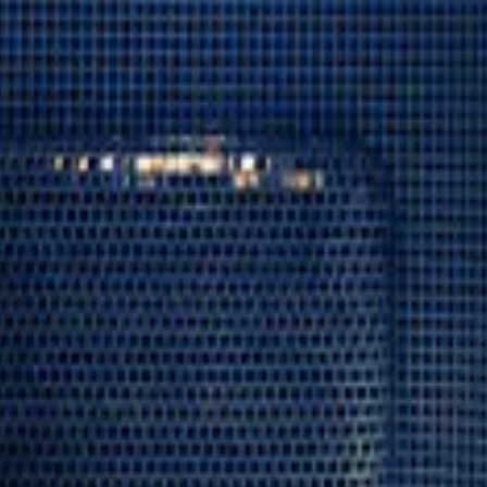
←
06
Arctic Bath
ALL FACILITIES
08